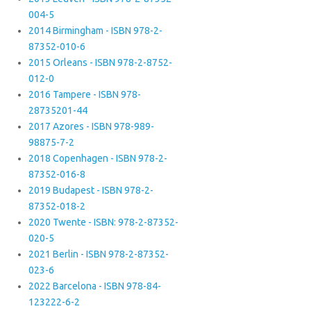
004-5
2014 Birmingham - ISBN 978-2-
87352-010-6
2015 Orleans - ISBN 978-2-8752-
012-0
2016 Tampere - ISBN 978-
28735201-44
2017 Azores - ISBN 978-989-
98875-7-2
2018 Copenhagen - ISBN 978-2-
87352-016-8
2019 Budapest - ISBN 978-2-
87352-018-2
2020 Twente - ISBN: 978-2-87352-
020-5
2021 Berlin - ISBN 978-2-87352-
023-6
2022 Barcelona - ISBN 978-84-
123222-6-2