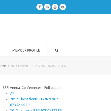
Facebook
LinkedIn
Youtube
Email
MEMBER PROFILE
ome
»
2013 Leuven - ISBN 978-2-87352-004-5
SEFI Annual Conferences - Full papers
All
2012 Thessaloniki - ISBN 978-2-
87352-005-2
2013 Leuven - ISBN 978-2-87352-