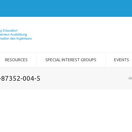
RESOURCES
SPECIAL INTEREST GROUPS
EVENTS
2-87352-004-5
H