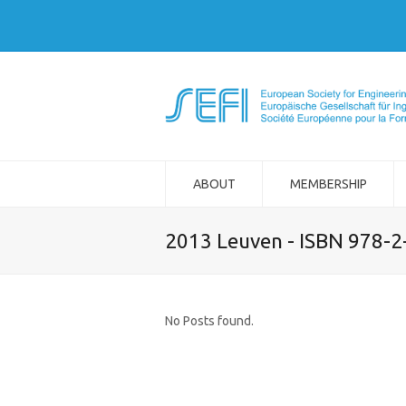
ABOUT
MEMBERSHIP
2013 Leuven - ISBN 978-
No Posts found.