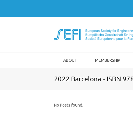
ABOUT
MEMBERSHIP
2022 Barcelona - ISBN 97
No Posts found.