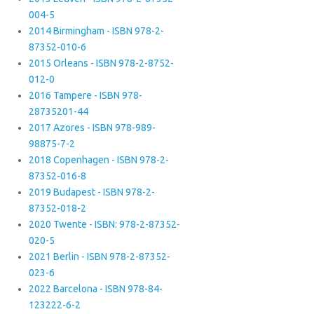
004-5
2014 Birmingham - ISBN 978-2-
87352-010-6
2015 Orleans - ISBN 978-2-8752-
012-0
2016 Tampere - ISBN 978-
28735201-44
2017 Azores - ISBN 978-989-
98875-7-2
2018 Copenhagen - ISBN 978-2-
87352-016-8
2019 Budapest - ISBN 978-2-
87352-018-2
2020 Twente - ISBN: 978-2-87352-
020-5
2021 Berlin - ISBN 978-2-87352-
023-6
2022 Barcelona - ISBN 978-84-
123222-6-2