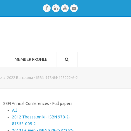
Facebook
LinkedIn
Youtube
Email
MEMBER PROFILE
e
»
2022 Barcelona - ISBN 978-84-123222-6-2
SEFI Annual Conferences - Full papers
All
2012 Thessaloniki - ISBN 978-2-
87352-005-2
2013 Leuven - ISBN 978-2-87352-