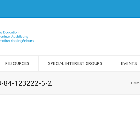
RESOURCES
SPECIAL INTEREST GROUPS
EVENTS
8-84-123222-6-2
Hom