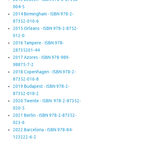
004-5
2014 Birmingham - ISBN 978-2-
87352-010-6
2015 Orleans - ISBN 978-2-8752-
012-0
2016 Tampere - ISBN 978-
28735201-44
2017 Azores - ISBN 978-989-
98875-7-2
2018 Copenhagen - ISBN 978-2-
87352-016-8
2019 Budapest - ISBN 978-2-
87352-018-2
2020 Twente - ISBN: 978-2-87352-
020-5
2021 Berlin - ISBN 978-2-87352-
023-6
2022 Barcelona - ISBN 978-84-
123222-6-2