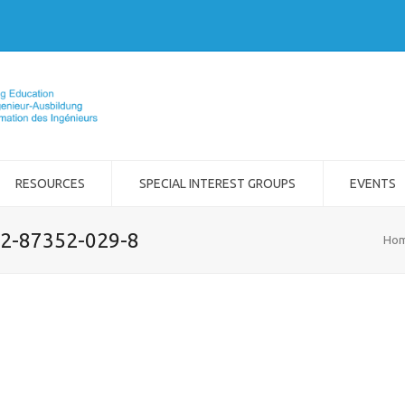
RESOURCES
SPECIAL INTEREST GROUPS
EVENTS
-2-87352-029-8
Ho