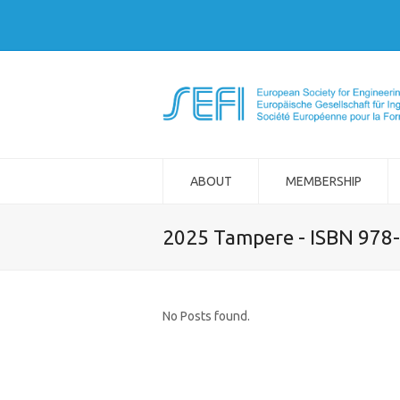
ABOUT
MEMBERSHIP
2025 Tampere - ISBN 978
No Posts found.