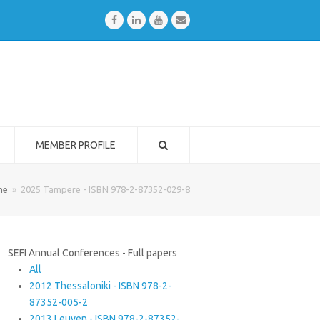
Facebook
LinkedIn
Youtube
Email
MEMBER PROFILE
me
»
2025 Tampere - ISBN 978-2-87352-029-8
SEFI Annual Conferences - Full papers
All
2012 Thessaloniki - ISBN 978-2-
87352-005-2
2013 Leuven - ISBN 978-2-87352-