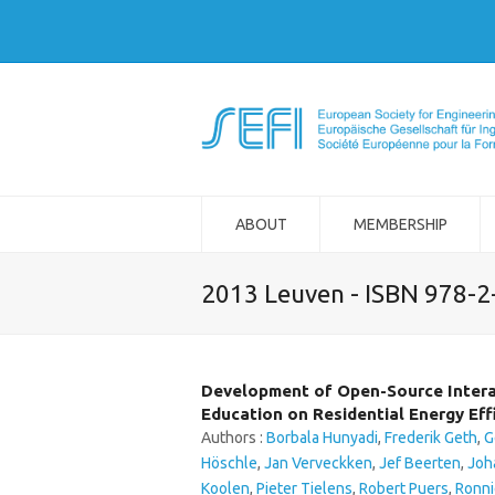
ABOUT
MEMBERSHIP
2013 Leuven - ISBN 978-
Development of Open-Source Intera
Education on Residential Energy Eff
Authors :
Borbala Hunyadi
,
Frederik Geth
,
G
Höschle
,
Jan Verveckken
,
Jef Beerten
,
Joh
Koolen
,
Pieter Tielens
,
Robert Puers
,
Ronni