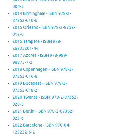
004-5
2014 Birmingham - ISBN 978-2-
87352-010-6
2015 Orleans - ISBN 978-2-8752-
012-0
2016 Tampere - ISBN 978-
28735201-44
2017 Azores - ISBN 978-989-
98875-7-2
2018 Copenhagen - ISBN 978-2-
87352-016-8
2019 Budapest - ISBN 978-2-
87352-018-2
2020 Twente - ISBN: 978-2-87352-
020-5
2021 Berlin - ISBN 978-2-87352-
023-6
2022 Barcelona - ISBN 978-84-
123222-6-2