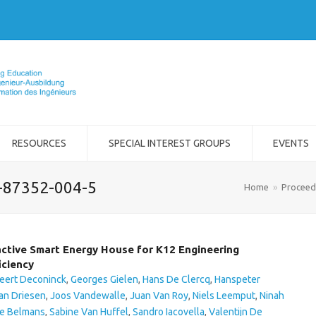
RESOURCES
SPECIAL INTEREST GROUPS
EVENTS
2-87352-004-5
Home
»
Proceed
ctive Smart Energy House for K12 Engineering
iciency
eert Deconinck
,
Georges Gielen
,
Hans De Clercq
,
Hanspeter
an Driesen
,
Joos Vandewalle
,
Juan Van Roy
,
Niels Leemput
,
Ninah
e Belmans
,
Sabine Van Huffel
,
Sandro Iacovella
,
Valentijn De