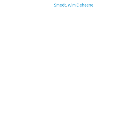
Smedt
,
Wim Dehaene