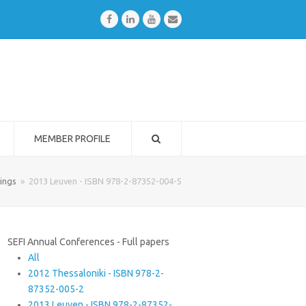
Facebook
LinkedIn
Youtube
Email
MEMBER PROFILE
ings
»
2013 Leuven - ISBN 978-2-87352-004-5
SEFI Annual Conferences - Full papers
All
2012 Thessaloniki - ISBN 978-2-
87352-005-2
2013 Leuven - ISBN 978-2-87352-