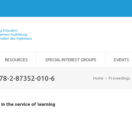
RESOURCES
SPECIAL INTEREST GROUPS
EVENTS
978-2-87352-010-6
Home
»
Proceedings
in the service of learning