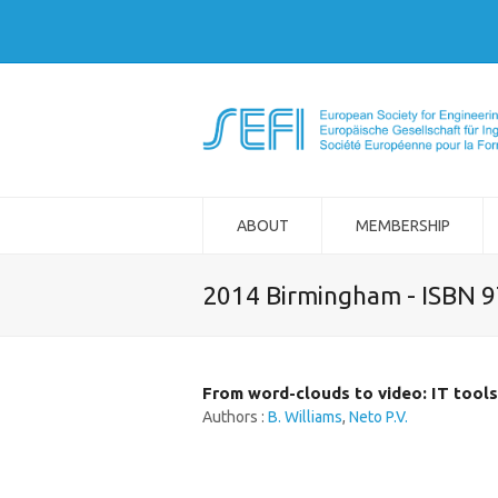
ABOUT
MEMBERSHIP
2014 Birmingham - ISBN 
From word-clouds to video: IT tools 
Authors :
B. Williams
,
Neto P.V.