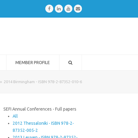
Facebook
LinkedIn
Youtube
Email
MEMBER PROFILE
»
2014 Birmingham - ISBN 978-2-87352-010-6
SEFI Annual Conferences - Full papers
All
2012 Thessaloniki - ISBN 978-2-
87352-005-2
2013 Leuven - ISBN 978-2-87352-