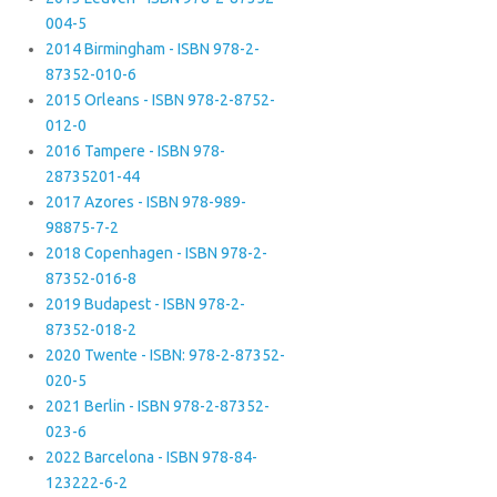
004-5
2014 Birmingham - ISBN 978-2-
87352-010-6
2015 Orleans - ISBN 978-2-8752-
012-0
2016 Tampere - ISBN 978-
28735201-44
2017 Azores - ISBN 978-989-
98875-7-2
2018 Copenhagen - ISBN 978-2-
87352-016-8
2019 Budapest - ISBN 978-2-
87352-018-2
2020 Twente - ISBN: 978-2-87352-
020-5
2021 Berlin - ISBN 978-2-87352-
023-6
2022 Barcelona - ISBN 978-84-
123222-6-2