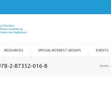
RESOURCES
SPECIAL INTEREST GROUPS
EVENTS
978-2-87352-016-8
Home