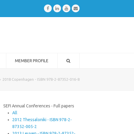
Facebook
LinkedIn
Youtube
Email
MEMBER PROFILE
»
2018 Copenhagen - ISBN 978-2-87352-016-8
SEFI Annual Conferences - Full papers
All
2012 Thessaloniki - ISBN 978-2-
87352-005-2
2013 Leuven - ISBN 978-2-87352-