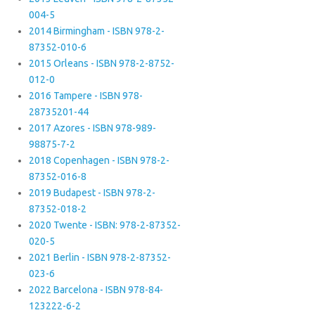
004-5
2014 Birmingham - ISBN 978-2-
87352-010-6
2015 Orleans - ISBN 978-2-8752-
012-0
2016 Tampere - ISBN 978-
28735201-44
2017 Azores - ISBN 978-989-
98875-7-2
2018 Copenhagen - ISBN 978-2-
87352-016-8
2019 Budapest - ISBN 978-2-
87352-018-2
2020 Twente - ISBN: 978-2-87352-
020-5
2021 Berlin - ISBN 978-2-87352-
023-6
2022 Barcelona - ISBN 978-84-
123222-6-2