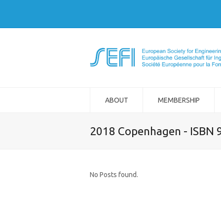
ABOUT
MEMBERSHIP
2018 Copenhagen - ISBN 
No Posts found.