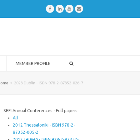
Facebook
LinkedIn
Youtube
Email
MEMBER PROFILE
Home
»
2023 Dublin - ISBN 978-2-87352-026-7
SEFI Annual Conferences - Full papers
All
2012 Thessaloniki - ISBN 978-2-
87352-005-2
2013 Leuven - ISBN 978-2-87352-