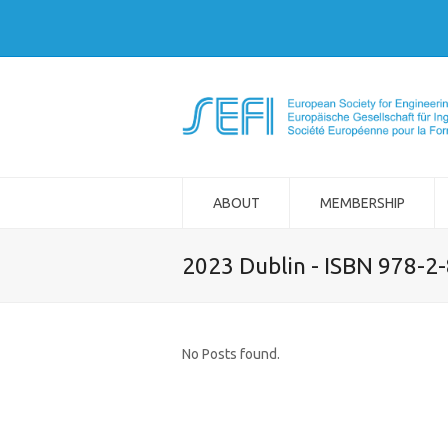
ABOUT
MEMBERSHIP
2023 Dublin - ISBN 978-2
No Posts found.