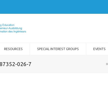
RESOURCES
SPECIAL INTEREST GROUPS
EVENTS
-87352-026-7