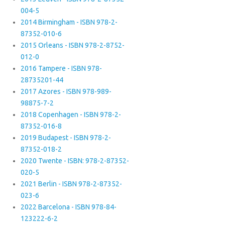
004-5
2014 Birmingham - ISBN 978-2-
87352-010-6
2015 Orleans - ISBN 978-2-8752-
012-0
2016 Tampere - ISBN 978-
28735201-44
2017 Azores - ISBN 978-989-
98875-7-2
2018 Copenhagen - ISBN 978-2-
87352-016-8
2019 Budapest - ISBN 978-2-
87352-018-2
2020 Twente - ISBN: 978-2-87352-
020-5
2021 Berlin - ISBN 978-2-87352-
023-6
2022 Barcelona - ISBN 978-84-
123222-6-2