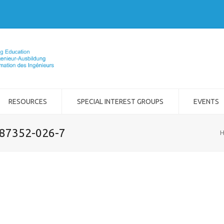
RESOURCES
SPECIAL INTEREST GROUPS
EVENTS
-87352-026-7