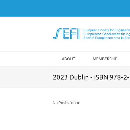
ABOUT
MEMBERSHIP
2023 Dublin - ISBN 978-2
No Posts found.