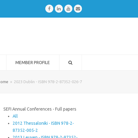
Facebook
LinkedIn
Youtube
Email
MEMBER PROFILE
Home
»
2023 Dublin - ISBN 978-2-87352-026-7
SEFI Annual Conferences - Full papers
All
2012 Thessaloniki - ISBN 978-2-
87352-005-2
2013 Leuven - ISBN 978-2-87352-