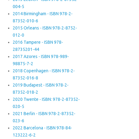
004-5
2014 Birmingham - ISBN 978-2-
87352-010-6
2015 Orleans - ISBN 978-2-8752-
012-0
2016 Tampere - ISBN 978-
28735201-44
2017 Azores - ISBN 978-989-
98875-7-2
2018 Copenhagen - ISBN 978-2-
87352-016-8
2019 Budapest - ISBN 978-2-
87352-018-2
2020 Twente - ISBN: 978-2-87352-
020-5
2021 Berlin - ISBN 978-2-87352-
023-6
2022 Barcelona - ISBN 978-84-
123222-6-2