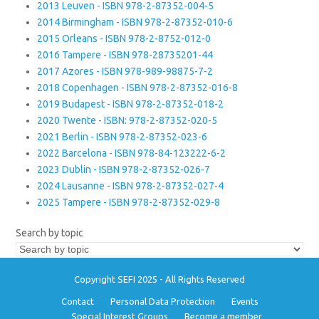
2013 Leuven - ISBN 978-2-87352-004-5
2014 Birmingham - ISBN 978-2-87352-010-6
2015 Orleans - ISBN 978-2-8752-012-0
2016 Tampere - ISBN 978-28735201-44
2017 Azores - ISBN 978-989-98875-7-2
2018 Copenhagen - ISBN 978-2-87352-016-8
2019 Budapest - ISBN 978-2-87352-018-2
2020 Twente - ISBN: 978-2-87352-020-5
2021 Berlin - ISBN 978-2-87352-023-6
2022 Barcelona - ISBN 978-84-123222-6-2
2023 Dublin - ISBN 978-2-87352-026-7
2024 Lausanne - ISBN 978-2-87352-027-4
2025 Tampere - ISBN 978-2-87352-029-8
Search by topic
Copyright SEFI 2025 - All Rights Reserved
Contact
Personal Data Protection
Events
Special Interest Groups
Become a member