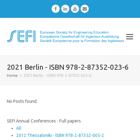
Facebook
LinkedIn
Youtube
Email
2021 Berlin - ISBN 978-2-87352-023-6
Home
»
2021 Berlin - ISBN 978-2-87352-023-6
No Posts found.
SEFI Annual Conferences - Full papers
All
2012 Thessaloniki - ISBN 978-2-87352-005-2