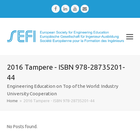
Facebook
LinkedIn
Youtube
Email
2016 Tampere - ISBN 978-28735201-
44
Engineering Education on Top of the World: Industry
University Cooperation
Home
»
2016 Tampere - ISBN 978-28735201-44
No Posts found.