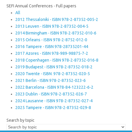
SEFI Annual Conferences - Full papers
All
2012 Thessaloniki - ISBN 978-2-87352-005-2
2013 Leuven - ISBN 978-2-87352-004-5
2014 Birmingham - ISBN 978-2-87352-010-6
2015 Orleans - ISBN 978-2-8752-012-0
2016 Tampere - ISBN 978-28735201-44
2017 Azores - ISBN 978-989-98875-7-2
2018 Copenhagen - ISBN 978-2-87352-016-8
2019 Budapest - ISBN 978-2-87352-018-2
2020 Twente - ISBN: 978-2-87352-020-5
2021 Berlin - ISBN 978-2-87352-023-6
2022 Barcelona - ISBN 978-84-123222-6-2
2023 Dublin - ISBN 978-2-87352-026-7
2024 Lausanne - ISBN 978-2-87352-027-4
2025 Tampere - ISBN 978-2-87352-029-8
Search by topic