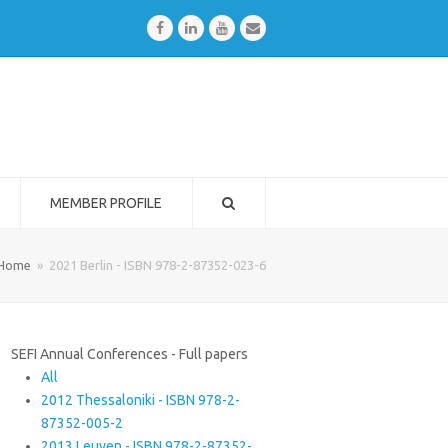
Facebook
LinkedIn
Youtube
Email
MEMBER PROFILE
Home
»
2021 Berlin - ISBN 978-2-87352-023-6
SEFI Annual Conferences - Full papers
All
2012 Thessaloniki - ISBN 978-2-
87352-005-2
2013 Leuven - ISBN 978-2-87352-