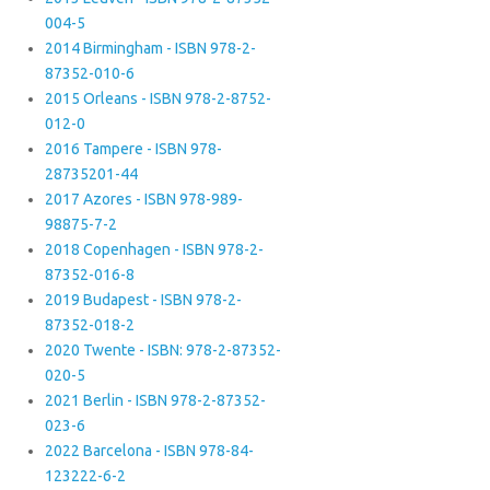
004-5
2014 Birmingham - ISBN 978-2-
87352-010-6
2015 Orleans - ISBN 978-2-8752-
012-0
2016 Tampere - ISBN 978-
28735201-44
2017 Azores - ISBN 978-989-
98875-7-2
2018 Copenhagen - ISBN 978-2-
87352-016-8
2019 Budapest - ISBN 978-2-
87352-018-2
2020 Twente - ISBN: 978-2-87352-
020-5
2021 Berlin - ISBN 978-2-87352-
023-6
2022 Barcelona - ISBN 978-84-
123222-6-2