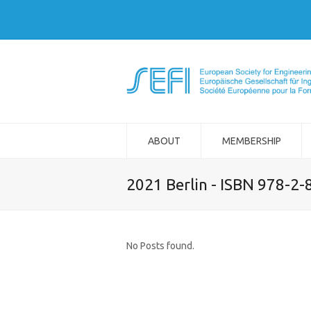
ABOUT
MEMBERSHIP
2021 Berlin - ISBN 978-2
No Posts found.