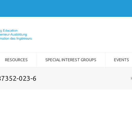
RESOURCES
SPECIAL INTEREST GROUPS
EVENTS
-87352-023-6