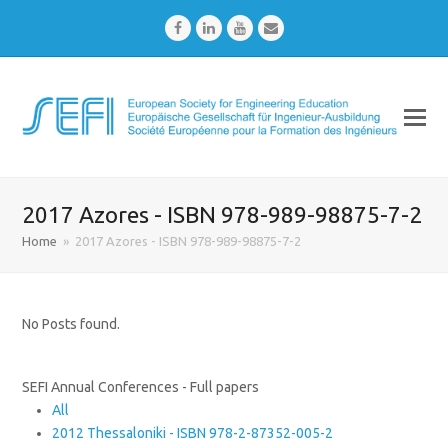
Facebook
LinkedIn
Youtube
Email
2017 Azores - ISBN 978-989-98875-7-2
Home
»
2017 Azores - ISBN 978-989-98875-7-2
No Posts found.
SEFI Annual Conferences - Full papers
All
2012 Thessaloniki - ISBN 978-2-87352-005-2