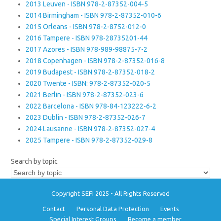
2013 Leuven - ISBN 978-2-87352-004-5
2014 Birmingham - ISBN 978-2-87352-010-6
2015 Orleans - ISBN 978-2-8752-012-0
2016 Tampere - ISBN 978-28735201-44
2017 Azores - ISBN 978-989-98875-7-2
2018 Copenhagen - ISBN 978-2-87352-016-8
2019 Budapest - ISBN 978-2-87352-018-2
2020 Twente - ISBN: 978-2-87352-020-5
2021 Berlin - ISBN 978-2-87352-023-6
2022 Barcelona - ISBN 978-84-123222-6-2
2023 Dublin - ISBN 978-2-87352-026-7
2024 Lausanne - ISBN 978-2-87352-027-4
2025 Tampere - ISBN 978-2-87352-029-8
Search by topic
Copyright SEFI 2025 - All Rights Reserved
Contact
Personal Data Protection
Events
Special Interest Groups
Become a member