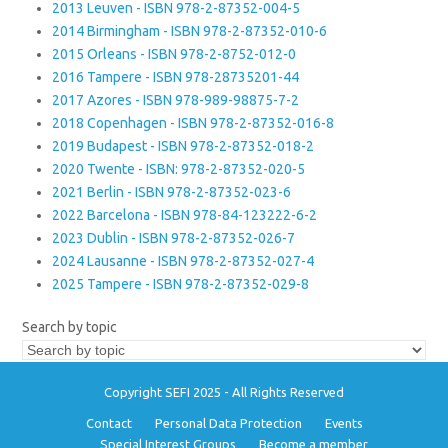
2013 Leuven - ISBN 978-2-87352-004-5
2014 Birmingham - ISBN 978-2-87352-010-6
2015 Orleans - ISBN 978-2-8752-012-0
2016 Tampere - ISBN 978-28735201-44
2017 Azores - ISBN 978-989-98875-7-2
2018 Copenhagen - ISBN 978-2-87352-016-8
2019 Budapest - ISBN 978-2-87352-018-2
2020 Twente - ISBN: 978-2-87352-020-5
2021 Berlin - ISBN 978-2-87352-023-6
2022 Barcelona - ISBN 978-84-123222-6-2
2023 Dublin - ISBN 978-2-87352-026-7
2024 Lausanne - ISBN 978-2-87352-027-4
2025 Tampere - ISBN 978-2-87352-029-8
Search by topic
Copyright SEFI 2025 - All Rights Reserved
Contact
Personal Data Protection
Events
Special Interest Groups
Become a member