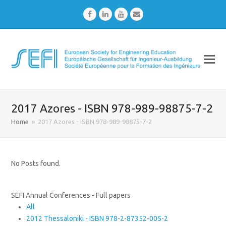
Facebook
LinkedIn
Youtube
Email
2017 Azores - ISBN 978-989-98875-7-2
Home
»
2017 Azores - ISBN 978-989-98875-7-2
No Posts found.
SEFI Annual Conferences - Full papers
All
2012 Thessaloniki - ISBN 978-2-87352-005-2