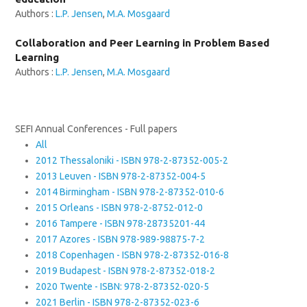
Authors :
L.P. Jensen
,
M.A. Mosgaard
Collaboration and Peer Learning in Problem Based
Learning
Authors :
L.P. Jensen
,
M.A. Mosgaard
SEFI Annual Conferences - Full papers
All
2012 Thessaloniki - ISBN 978-2-87352-005-2
2013 Leuven - ISBN 978-2-87352-004-5
2014 Birmingham - ISBN 978-2-87352-010-6
2015 Orleans - ISBN 978-2-8752-012-0
2016 Tampere - ISBN 978-28735201-44
2017 Azores - ISBN 978-989-98875-7-2
2018 Copenhagen - ISBN 978-2-87352-016-8
2019 Budapest - ISBN 978-2-87352-018-2
2020 Twente - ISBN: 978-2-87352-020-5
2021 Berlin - ISBN 978-2-87352-023-6