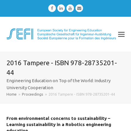
Facebook
LinkedIn
Youtube
Email
2016 Tampere - ISBN 978-28735201-
44
Engineering Education on Top of the World: Industry
University Cooperation
Home
»
Proceedings
»
2016 Tampere - ISBN 978-28735201-44
From environmental concerns to sustainability –
Learning sustainability in a Robotics engineering
education