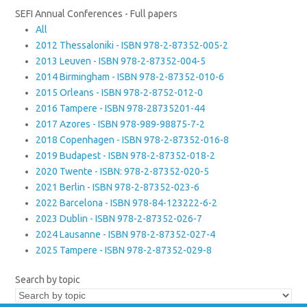
SEFI Annual Conferences - Full papers
All
2012 Thessaloniki - ISBN 978-2-87352-005-2
2013 Leuven - ISBN 978-2-87352-004-5
2014 Birmingham - ISBN 978-2-87352-010-6
2015 Orleans - ISBN 978-2-8752-012-0
2016 Tampere - ISBN 978-28735201-44
2017 Azores - ISBN 978-989-98875-7-2
2018 Copenhagen - ISBN 978-2-87352-016-8
2019 Budapest - ISBN 978-2-87352-018-2
2020 Twente - ISBN: 978-2-87352-020-5
2021 Berlin - ISBN 978-2-87352-023-6
2022 Barcelona - ISBN 978-84-123222-6-2
2023 Dublin - ISBN 978-2-87352-026-7
2024 Lausanne - ISBN 978-2-87352-027-4
2025 Tampere - ISBN 978-2-87352-029-8
Search by topic