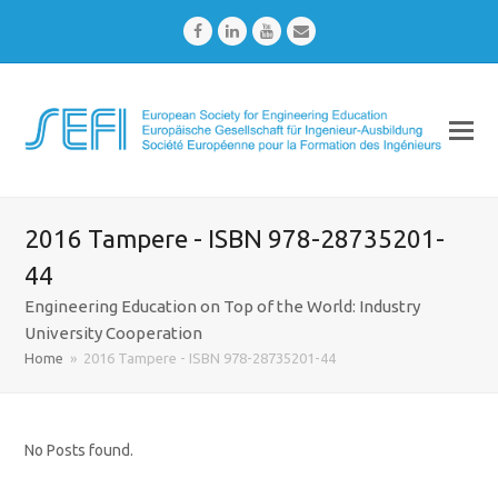
Facebook
LinkedIn
Youtube
Email
2016 Tampere - ISBN 978-28735201-
44
Engineering Education on Top of the World: Industry
University Cooperation
Home
»
2016 Tampere - ISBN 978-28735201-44
No Posts found.