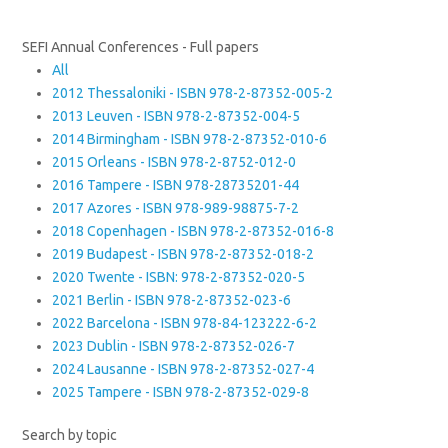
SEFI Annual Conferences - Full papers
All
2012 Thessaloniki - ISBN 978-2-87352-005-2
2013 Leuven - ISBN 978-2-87352-004-5
2014 Birmingham - ISBN 978-2-87352-010-6
2015 Orleans - ISBN 978-2-8752-012-0
2016 Tampere - ISBN 978-28735201-44
2017 Azores - ISBN 978-989-98875-7-2
2018 Copenhagen - ISBN 978-2-87352-016-8
2019 Budapest - ISBN 978-2-87352-018-2
2020 Twente - ISBN: 978-2-87352-020-5
2021 Berlin - ISBN 978-2-87352-023-6
2022 Barcelona - ISBN 978-84-123222-6-2
2023 Dublin - ISBN 978-2-87352-026-7
2024 Lausanne - ISBN 978-2-87352-027-4
2025 Tampere - ISBN 978-2-87352-029-8
Search by topic