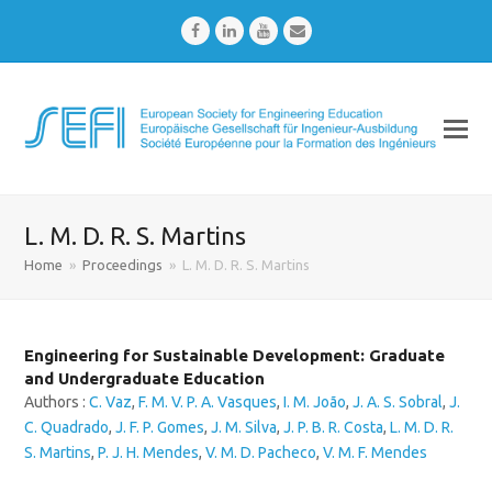
Facebook
LinkedIn
Youtube
Email
L. M. D. R. S. Martins
Home
»
Proceedings
»
L. M. D. R. S. Martins
Engineering for Sustainable Development: Graduate
and Undergraduate Education
Authors :
C. Vaz
,
F. M. V. P. A. Vasques
,
I. M. João
,
J. A. S. Sobral
,
J.
C. Quadrado
,
J. F. P. Gomes
,
J. M. Silva
,
J. P. B. R. Costa
,
L. M. D. R.
S. Martins
,
P. J. H. Mendes
,
V. M. D. Pacheco
,
V. M. F. Mendes