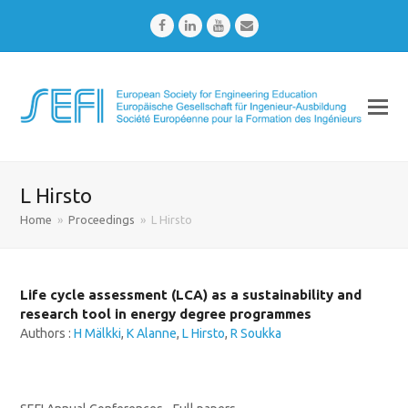
Facebook
LinkedIn
Youtube
Email
L Hirsto
Home
»
Proceedings
»
L Hirsto
Life cycle assessment (LCA) as a sustainability and
research tool in energy degree programmes
Authors :
H Mälkki
,
K Alanne
,
L Hirsto
,
R Soukka