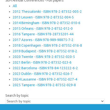
SEFI Annual Conferences - Full papers
All
2012 Thessaloniki - ISBN 978-2-87352-005-2
2013 Leuven - ISBN 978-2-87352-004-5
2014 Birmingham - ISBN 978-2-87352-010-6
2015 Orleans - ISBN 978-2-8752-012-0
2016 Tampere - ISBN 978-28735201-44
2017 Azores - ISBN 978-989-98875-7-2
2018 Copenhagen - ISBN 978-2-87352-016-8
2019 Budapest - ISBN 978-2-87352-018-2
2020 Twente - ISBN: 978-2-87352-020-5
2021 Berlin - ISBN 978-2-87352-023-6
2022 Barcelona - ISBN 978-84-123222-6-2
2023 Dublin - ISBN 978-2-87352-026-7
2024 Lausanne - ISBN 978-2-87352-027-4
2025 Tampere - ISBN 978-2-87352-029-8
Search by topic