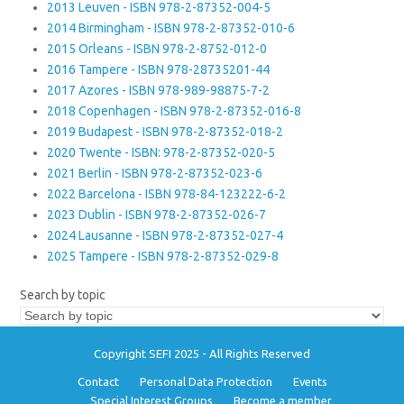
2013 Leuven - ISBN 978-2-87352-004-5
2014 Birmingham - ISBN 978-2-87352-010-6
2015 Orleans - ISBN 978-2-8752-012-0
2016 Tampere - ISBN 978-28735201-44
2017 Azores - ISBN 978-989-98875-7-2
2018 Copenhagen - ISBN 978-2-87352-016-8
2019 Budapest - ISBN 978-2-87352-018-2
2020 Twente - ISBN: 978-2-87352-020-5
2021 Berlin - ISBN 978-2-87352-023-6
2022 Barcelona - ISBN 978-84-123222-6-2
2023 Dublin - ISBN 978-2-87352-026-7
2024 Lausanne - ISBN 978-2-87352-027-4
2025 Tampere - ISBN 978-2-87352-029-8
Search by topic
Copyright SEFI 2025 - All Rights Reserved
Contact
Personal Data Protection
Events
Special Interest Groups
Become a member