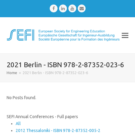
Facebook
LinkedIn
Youtube
Email
2021 Berlin - ISBN 978-2-87352-023-6
Home
»
2021 Berlin - ISBN 978-2-87352-023-6
No Posts found.
SEFI Annual Conferences - Full papers
All
2012 Thessaloniki - ISBN 978-2-87352-005-2