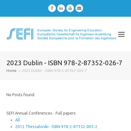
Facebook
LinkedIn
Youtube
Email
2023 Dublin - ISBN 978-2-87352-026-7
Home
»
2023 Dublin - ISBN 978-2-87352-026-7
No Posts found.
SEFI Annual Conferences - Full papers
All
2012 Thessaloniki - ISBN 978-2-87352-005-2