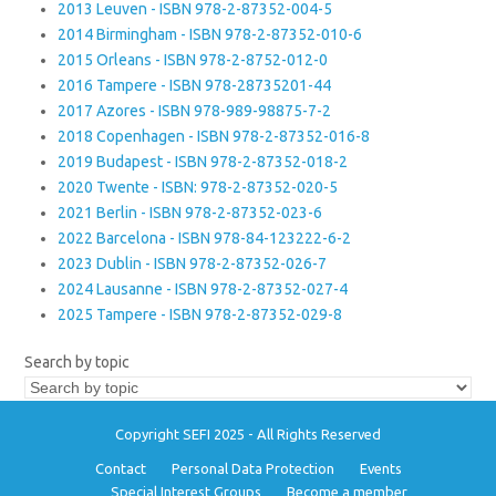
2013 Leuven - ISBN 978-2-87352-004-5
2014 Birmingham - ISBN 978-2-87352-010-6
2015 Orleans - ISBN 978-2-8752-012-0
2016 Tampere - ISBN 978-28735201-44
2017 Azores - ISBN 978-989-98875-7-2
2018 Copenhagen - ISBN 978-2-87352-016-8
2019 Budapest - ISBN 978-2-87352-018-2
2020 Twente - ISBN: 978-2-87352-020-5
2021 Berlin - ISBN 978-2-87352-023-6
2022 Barcelona - ISBN 978-84-123222-6-2
2023 Dublin - ISBN 978-2-87352-026-7
2024 Lausanne - ISBN 978-2-87352-027-4
2025 Tampere - ISBN 978-2-87352-029-8
Search by topic
Copyright SEFI 2025 - All Rights Reserved
Contact
Personal Data Protection
Events
Special Interest Groups
Become a member