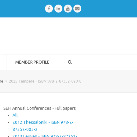
Facebook
LinkedIn
Youtube
Email
MEMBER PROFILE
me
»
2025 Tampere - ISBN 978-2-87352-029-8
SEFI Annual Conferences - Full papers
All
2012 Thessaloniki - ISBN 978-2-
87352-005-2
2013 Leuven - ISBN 978-2-87352-