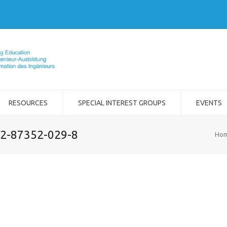
RESOURCES
SPECIAL INTEREST GROUPS
EVENTS
-2-87352-029-8
Ho