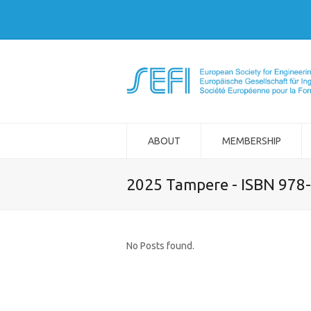
ABOUT
MEMBERSHIP
2025 Tampere - ISBN 978
No Posts found.