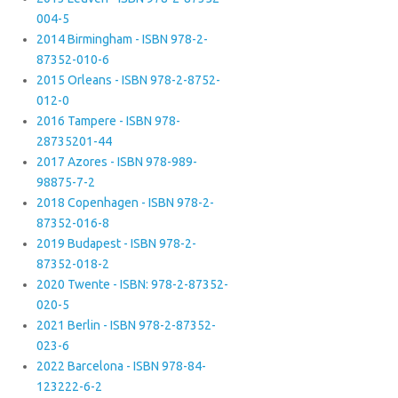
004-5
2014 Birmingham - ISBN 978-2-
87352-010-6
2015 Orleans - ISBN 978-2-8752-
012-0
2016 Tampere - ISBN 978-
28735201-44
2017 Azores - ISBN 978-989-
98875-7-2
2018 Copenhagen - ISBN 978-2-
87352-016-8
2019 Budapest - ISBN 978-2-
87352-018-2
2020 Twente - ISBN: 978-2-87352-
020-5
2021 Berlin - ISBN 978-2-87352-
023-6
2022 Barcelona - ISBN 978-84-
123222-6-2