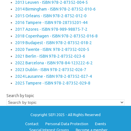
2013 Leuven - ISBN 978-2-87352-004-5
2014 Birmingham - ISBN 978-2-87352-010-6
2015 Orleans - ISBN 978-2-8752-012-0
2016 Tampere - ISBN 978-28735201-44
2017 Azores - ISBN 978-989-98875-7-2
2018 Copenhagen - ISBN 978-2-87352-016-8
2019 Budapest - ISBN 978-2-87352-018-2
2020 Twente - ISBN: 978-2-87352-020-5
2021 Berlin - ISBN 978-2-87352-023-6
2022 Barcelona - ISBN 978-84-123222-6-2
2023 Dublin - ISBN 978-2-87352-026-7
2024 Lausanne - ISBN 978-2-87352-027-4
2025 Tampere - ISBN 978-2-87352-029-8
Search by topic
Copyright SEFI 2025 - All Rights Reserved
Contact
Personal Data Protection
Events
Special Interest Groups
Become a member