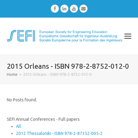
Facebook
LinkedIn
Youtube
Email
2015 Orleans - ISBN 978-2-8752-012-0
Home
»
2015 Orleans - ISBN 978-2-8752-012-0
No Posts found.
SEFI Annual Conferences - Full papers
All
2012 Thessaloniki - ISBN 978-2-87352-005-2