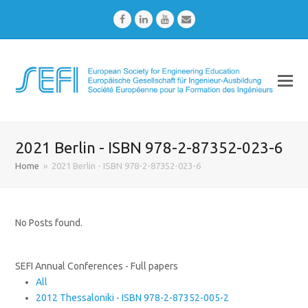
Facebook
LinkedIn
Youtube
Email
2021 Berlin - ISBN 978-2-87352-023-6
Home
»
2021 Berlin - ISBN 978-2-87352-023-6
No Posts found.
SEFI Annual Conferences - Full papers
All
2012 Thessaloniki - ISBN 978-2-87352-005-2