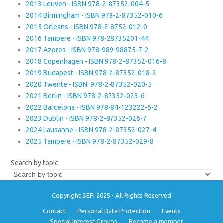
2013 Leuven - ISBN 978-2-87352-004-5
2014 Birmingham - ISBN 978-2-87352-010-6
2015 Orleans - ISBN 978-2-8752-012-0
2016 Tampere - ISBN 978-28735201-44
2017 Azores - ISBN 978-989-98875-7-2
2018 Copenhagen - ISBN 978-2-87352-016-8
2019 Budapest - ISBN 978-2-87352-018-2
2020 Twente - ISBN: 978-2-87352-020-5
2021 Berlin - ISBN 978-2-87352-023-6
2022 Barcelona - ISBN 978-84-123222-6-2
2023 Dublin - ISBN 978-2-87352-026-7
2024 Lausanne - ISBN 978-2-87352-027-4
2025 Tampere - ISBN 978-2-87352-029-8
Search by topic
Copyright SEFI 2025 - All Rights Reserved
Contact
Personal Data Protection
Events
Special Interest Groups
Become a member