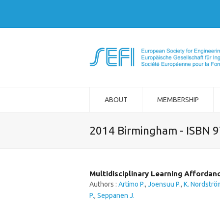
ABOUT
MEMBERSHIP
2014 Birmingham - ISBN 
Multidisciplinary Learning Affordan
Authors :
Artimo P.
,
Joensuu P.
,
K. Nordströ
P.
,
Seppanen J.