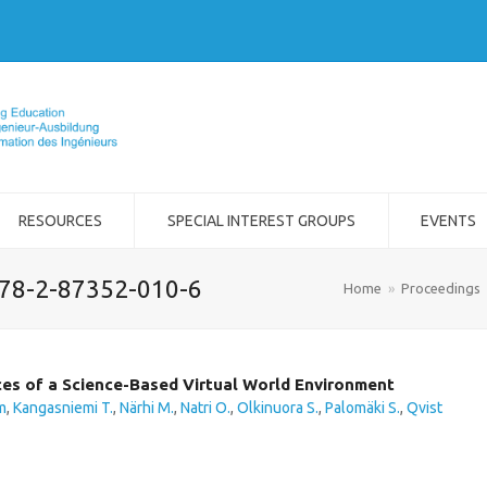
RESOURCES
SPECIAL INTEREST GROUPS
EVENTS
978-2-87352-010-6
Home
»
Proceedings
ces of a Science-Based Virtual World Environment
m
,
Kangasniemi T.
,
Närhi M.
,
Natri O.
,
Olkinuora S.
,
Palomäki S.
,
Qvist