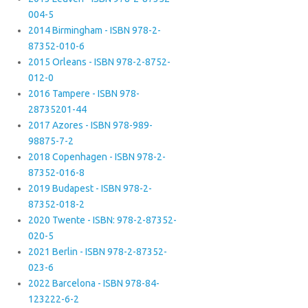
004-5
2014 Birmingham - ISBN 978-2-
87352-010-6
2015 Orleans - ISBN 978-2-8752-
012-0
2016 Tampere - ISBN 978-
28735201-44
2017 Azores - ISBN 978-989-
98875-7-2
2018 Copenhagen - ISBN 978-2-
87352-016-8
2019 Budapest - ISBN 978-2-
87352-018-2
2020 Twente - ISBN: 978-2-87352-
020-5
2021 Berlin - ISBN 978-2-87352-
023-6
2022 Barcelona - ISBN 978-84-
123222-6-2