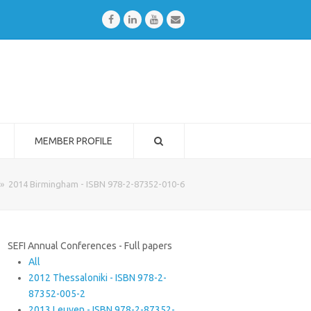
Facebook
LinkedIn
Youtube
Email
MEMBER PROFILE
»
2014 Birmingham - ISBN 978-2-87352-010-6
SEFI Annual Conferences - Full papers
All
2012 Thessaloniki - ISBN 978-2-
87352-005-2
2013 Leuven - ISBN 978-2-87352-