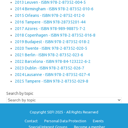
2013 Leuven - ISBN 978-2-87352-004-5
2014 Birmingham - ISBN 978-2-87352-010-6
2015 Orleans - ISBN 978-2-8752-012-0
2016 Tampere - ISBN 978-28735201-44
2017 Azores - ISBN 978-989-98875-7-2
2018 Copenhagen - ISBN 978-2-87352-016-8
2019 Budapest - ISBN 978-2-87352-018-2
2020 Twente - ISBN: 978-2-87352-020-5
2021 Berlin - ISBN 978-2-87352-023-6
2022 Barcelona - ISBN 978-84-123222-6-2
2023 Dublin - ISBN 978-2-87352-026-7
2024 Lausanne - ISBN 978-2-87352-027-4
2025 Tampere - ISBN 978-2-87352-029-8
Search by topic
Copyright SEFI 2025 - All Rights Reserved
Contact
Personal Data Protection
Events
Special Interest Groups
Become a member