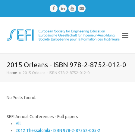
Facebook
LinkedIn
Youtube
Email
2015 Orleans - ISBN 978-2-8752-012-0
Home
»
2015 Orleans - ISBN 978-2-8752-012-0
No Posts found.
SEFI Annual Conferences - Full papers
All
2012 Thessaloniki - ISBN 978-2-87352-005-2