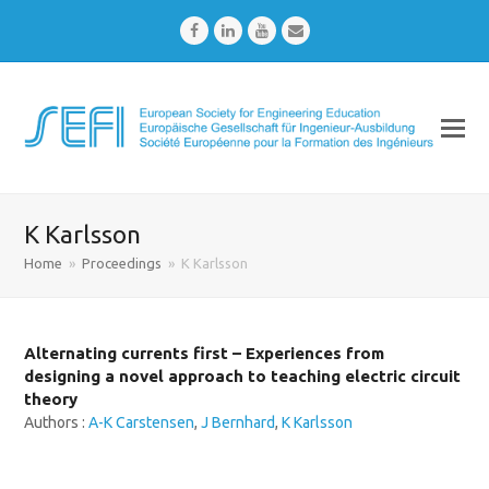
Facebook
LinkedIn
Youtube
Email
K Karlsson
Home
»
Proceedings
»
K Karlsson
Alternating currents first – Experiences from
designing a novel approach to teaching electric circuit
theory
Authors :
A-K Carstensen
,
J Bernhard
,
K Karlsson