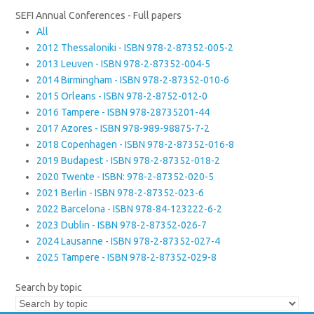
SEFI Annual Conferences - Full papers
All
2012 Thessaloniki - ISBN 978-2-87352-005-2
2013 Leuven - ISBN 978-2-87352-004-5
2014 Birmingham - ISBN 978-2-87352-010-6
2015 Orleans - ISBN 978-2-8752-012-0
2016 Tampere - ISBN 978-28735201-44
2017 Azores - ISBN 978-989-98875-7-2
2018 Copenhagen - ISBN 978-2-87352-016-8
2019 Budapest - ISBN 978-2-87352-018-2
2020 Twente - ISBN: 978-2-87352-020-5
2021 Berlin - ISBN 978-2-87352-023-6
2022 Barcelona - ISBN 978-84-123222-6-2
2023 Dublin - ISBN 978-2-87352-026-7
2024 Lausanne - ISBN 978-2-87352-027-4
2025 Tampere - ISBN 978-2-87352-029-8
Search by topic