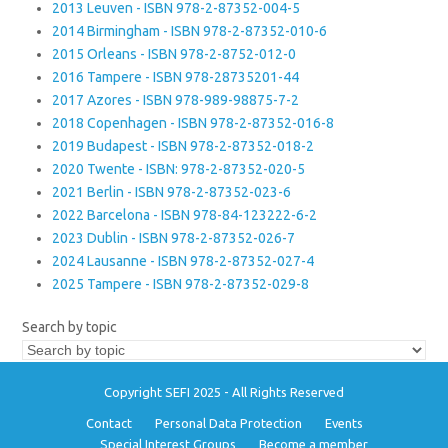
2013 Leuven - ISBN 978-2-87352-004-5
2014 Birmingham - ISBN 978-2-87352-010-6
2015 Orleans - ISBN 978-2-8752-012-0
2016 Tampere - ISBN 978-28735201-44
2017 Azores - ISBN 978-989-98875-7-2
2018 Copenhagen - ISBN 978-2-87352-016-8
2019 Budapest - ISBN 978-2-87352-018-2
2020 Twente - ISBN: 978-2-87352-020-5
2021 Berlin - ISBN 978-2-87352-023-6
2022 Barcelona - ISBN 978-84-123222-6-2
2023 Dublin - ISBN 978-2-87352-026-7
2024 Lausanne - ISBN 978-2-87352-027-4
2025 Tampere - ISBN 978-2-87352-029-8
Search by topic
Copyright SEFI 2025 - All Rights Reserved
Contact
Personal Data Protection
Events
Special Interest Groups
Become a member