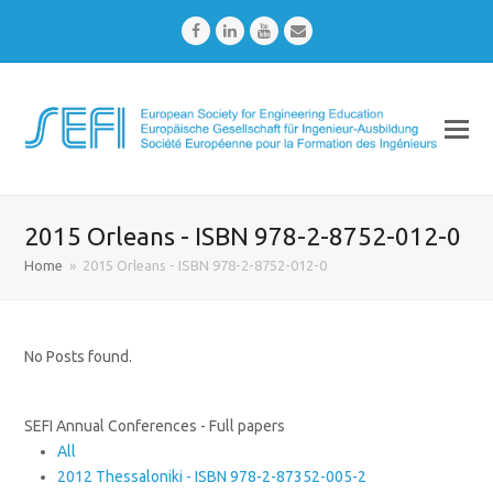
Facebook
LinkedIn
Youtube
Email
2015 Orleans - ISBN 978-2-8752-012-0
Home
»
2015 Orleans - ISBN 978-2-8752-012-0
No Posts found.
SEFI Annual Conferences - Full papers
All
2012 Thessaloniki - ISBN 978-2-87352-005-2