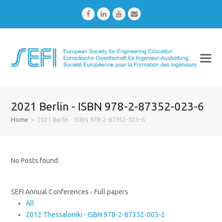
Facebook
LinkedIn
Youtube
Email
2021 Berlin - ISBN 978-2-87352-023-6
Home
»
2021 Berlin - ISBN 978-2-87352-023-6
No Posts found.
SEFI Annual Conferences - Full papers
All
2012 Thessaloniki - ISBN 978-2-87352-005-2