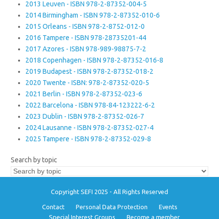
2013 Leuven - ISBN 978-2-87352-004-5
2014 Birmingham - ISBN 978-2-87352-010-6
2015 Orleans - ISBN 978-2-8752-012-0
2016 Tampere - ISBN 978-28735201-44
2017 Azores - ISBN 978-989-98875-7-2
2018 Copenhagen - ISBN 978-2-87352-016-8
2019 Budapest - ISBN 978-2-87352-018-2
2020 Twente - ISBN: 978-2-87352-020-5
2021 Berlin - ISBN 978-2-87352-023-6
2022 Barcelona - ISBN 978-84-123222-6-2
2023 Dublin - ISBN 978-2-87352-026-7
2024 Lausanne - ISBN 978-2-87352-027-4
2025 Tampere - ISBN 978-2-87352-029-8
Search by topic
Copyright SEFI 2025 - All Rights Reserved
Contact
Personal Data Protection
Events
Special Interest Groups
Become a member