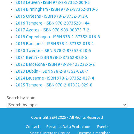
2013 Leuven - ISBN 978-2-87352-004-5
2014 Birmingham - ISBN 978-2-87352-010-6
2015 Orleans - ISBN 978-2-8752-012-0
2016 Tampere - ISBN 978-28735201-44
2017 Azores - ISBN 978-989-98875-7-2
2018 Copenhagen - ISBN 978-2-87352-016-8
2019 Budapest - ISBN 978-2-87352-018-2
2020 Twente - ISBN: 978-2-87352-020-5
2021 Berlin - ISBN 978-2-87352-023-6
2022 Barcelona - ISBN 978-84-123222-6-2
2023 Dublin - ISBN 978-2-87352-026-7
2024 Lausanne - ISBN 978-2-87352-027-4
2025 Tampere - ISBN 978-2-87352-029-8
Search by topic
Copyright SEFI 2025 - All Rights Reserved
Contact
Personal Data Protection
Events
Special Interest Groups
Become a member