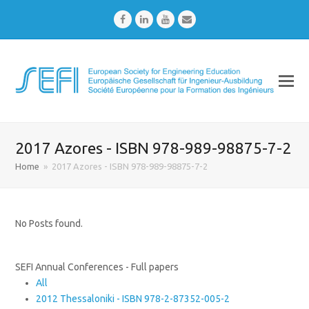
Facebook
LinkedIn
Youtube
Email
2017 Azores - ISBN 978-989-98875-7-2
Home
»
2017 Azores - ISBN 978-989-98875-7-2
No Posts found.
SEFI Annual Conferences - Full papers
All
2012 Thessaloniki - ISBN 978-2-87352-005-2