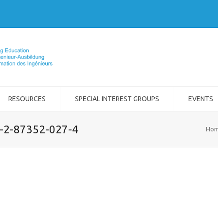
RESOURCES
SPECIAL INTEREST GROUPS
EVENTS
8-2-87352-027-4
Ho