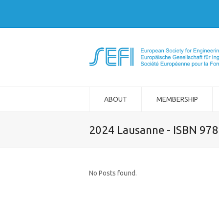
ABOUT
MEMBERSHIP
2024 Lausanne - ISBN 97
No Posts found.