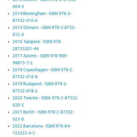
004-5
2014 Birmingham - ISBN 978-2-
87352-010-6
2015 Orleans - ISBN 978-2-8752-
012-0
2016 Tampere - ISBN 978-
28735201-44
2017 Azores - ISBN 978-989-
98875-7-2
2018 Copenhagen - ISBN 978-2-
87352-016-8
2019 Budapest - ISBN 978-2-
87352-018-2
2020 Twente - ISBN: 978-2-87352-
020-5
2021 Berlin - ISBN 978-2-87352-
023-6
2022 Barcelona - ISBN 978-84-
123222-6-2