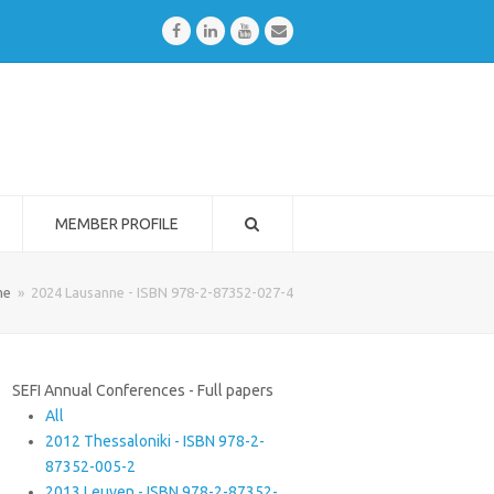
Facebook
LinkedIn
Youtube
Email
MEMBER PROFILE
me
»
2024 Lausanne - ISBN 978-2-87352-027-4
SEFI Annual Conferences - Full papers
All
2012 Thessaloniki - ISBN 978-2-
87352-005-2
2013 Leuven - ISBN 978-2-87352-