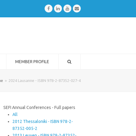
Facebook
LinkedIn
Youtube
Email
MEMBER PROFILE
me
»
2024 Lausanne - ISBN 978-2-87352-027-4
SEFI Annual Conferences - Full papers
All
2012 Thessaloniki - ISBN 978-2-
87352-005-2
2013 Leuven - ISBN 978-2-87352-