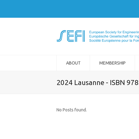
ABOUT
MEMBERSHIP
2024 Lausanne - ISBN 97
No Posts found.