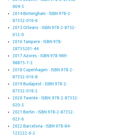
004-5
2014 Birmingham - ISBN 978-2-
87352-010-6
2015 Orleans - ISBN 978-2-8752-
012-0
2016 Tampere - ISBN 978-
28735201-44
2017 Azores - ISBN 978-989-
98875-7-2
2018 Copenhagen - ISBN 978-2-
87352-016-8
2019 Budapest - ISBN 978-2-
87352-018-2
2020 Twente - ISBN: 978-2-87352-
020-5
2021 Berlin - ISBN 978-2-87352-
023-6
2022 Barcelona - ISBN 978-84-
123222-6-2