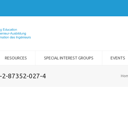
RESOURCES
SPECIAL INTEREST GROUPS
EVENTS
8-2-87352-027-4
Ho