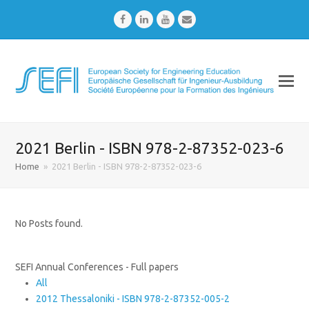
Facebook
LinkedIn
Youtube
Email
2021 Berlin - ISBN 978-2-87352-023-6
Home
»
2021 Berlin - ISBN 978-2-87352-023-6
No Posts found.
SEFI Annual Conferences - Full papers
All
2012 Thessaloniki - ISBN 978-2-87352-005-2