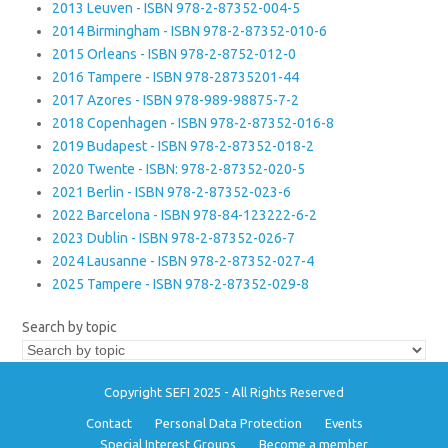
2013 Leuven - ISBN 978-2-87352-004-5
2014 Birmingham - ISBN 978-2-87352-010-6
2015 Orleans - ISBN 978-2-8752-012-0
2016 Tampere - ISBN 978-28735201-44
2017 Azores - ISBN 978-989-98875-7-2
2018 Copenhagen - ISBN 978-2-87352-016-8
2019 Budapest - ISBN 978-2-87352-018-2
2020 Twente - ISBN: 978-2-87352-020-5
2021 Berlin - ISBN 978-2-87352-023-6
2022 Barcelona - ISBN 978-84-123222-6-2
2023 Dublin - ISBN 978-2-87352-026-7
2024 Lausanne - ISBN 978-2-87352-027-4
2025 Tampere - ISBN 978-2-87352-029-8
Search by topic
Copyright SEFI 2025 - All Rights Reserved
Contact
Personal Data Protection
Events
Special Interest Groups
Become a member