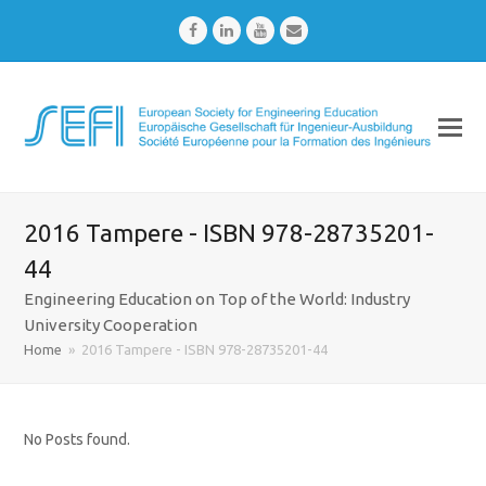
Facebook
LinkedIn
Youtube
Email
2016 Tampere - ISBN 978-28735201-
44
Engineering Education on Top of the World: Industry
University Cooperation
Home
»
2016 Tampere - ISBN 978-28735201-44
No Posts found.