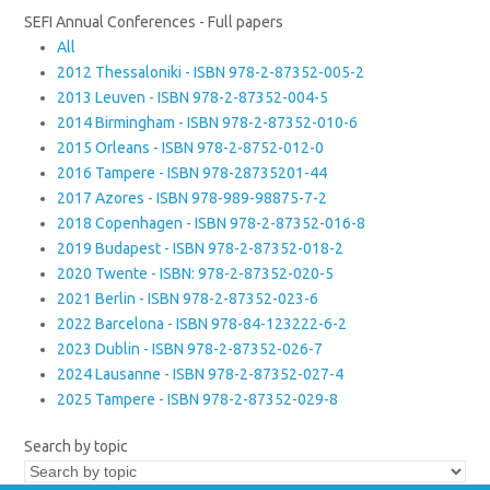
SEFI Annual Conferences - Full papers
All
2012 Thessaloniki - ISBN 978-2-87352-005-2
2013 Leuven - ISBN 978-2-87352-004-5
2014 Birmingham - ISBN 978-2-87352-010-6
2015 Orleans - ISBN 978-2-8752-012-0
2016 Tampere - ISBN 978-28735201-44
2017 Azores - ISBN 978-989-98875-7-2
2018 Copenhagen - ISBN 978-2-87352-016-8
2019 Budapest - ISBN 978-2-87352-018-2
2020 Twente - ISBN: 978-2-87352-020-5
2021 Berlin - ISBN 978-2-87352-023-6
2022 Barcelona - ISBN 978-84-123222-6-2
2023 Dublin - ISBN 978-2-87352-026-7
2024 Lausanne - ISBN 978-2-87352-027-4
2025 Tampere - ISBN 978-2-87352-029-8
Search by topic