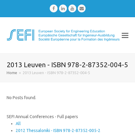
Facebook
LinkedIn
Youtube
Email
2013 Leuven - ISBN 978-2-87352-004-5
Home
»
2013 Leuven - ISBN 978-2-87352-004-5
No Posts found.
SEFI Annual Conferences - Full papers
All
2012 Thessaloniki - ISBN 978-2-87352-005-2