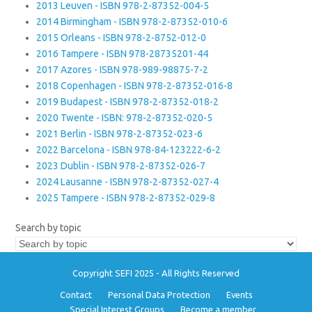
2013 Leuven - ISBN 978-2-87352-004-5
2014 Birmingham - ISBN 978-2-87352-010-6
2015 Orleans - ISBN 978-2-8752-012-0
2016 Tampere - ISBN 978-28735201-44
2017 Azores - ISBN 978-989-98875-7-2
2018 Copenhagen - ISBN 978-2-87352-016-8
2019 Budapest - ISBN 978-2-87352-018-2
2020 Twente - ISBN: 978-2-87352-020-5
2021 Berlin - ISBN 978-2-87352-023-6
2022 Barcelona - ISBN 978-84-123222-6-2
2023 Dublin - ISBN 978-2-87352-026-7
2024 Lausanne - ISBN 978-2-87352-027-4
2025 Tampere - ISBN 978-2-87352-029-8
Search by topic
Copyright SEFI 2025 - All Rights Reserved
Contact
Personal Data Protection
Events
Special Interest Groups
Become a member