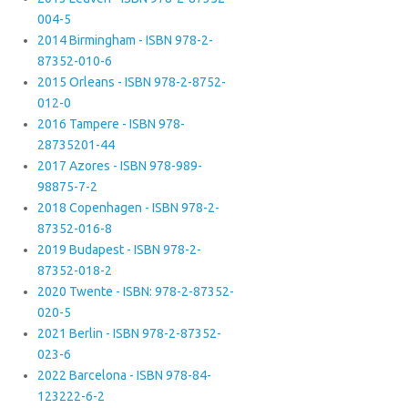
004-5
2014 Birmingham - ISBN 978-2-
87352-010-6
2015 Orleans - ISBN 978-2-8752-
012-0
2016 Tampere - ISBN 978-
28735201-44
2017 Azores - ISBN 978-989-
98875-7-2
2018 Copenhagen - ISBN 978-2-
87352-016-8
2019 Budapest - ISBN 978-2-
87352-018-2
2020 Twente - ISBN: 978-2-87352-
020-5
2021 Berlin - ISBN 978-2-87352-
023-6
2022 Barcelona - ISBN 978-84-
123222-6-2