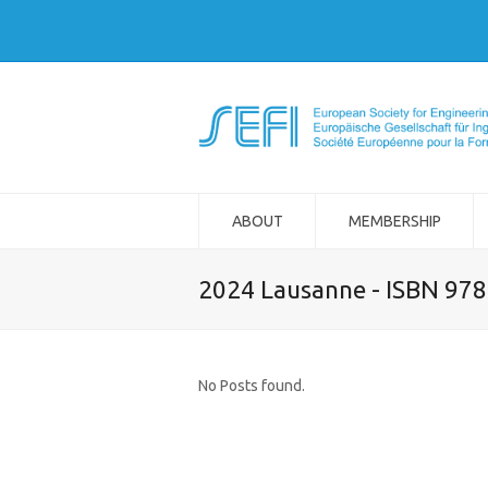
ABOUT
MEMBERSHIP
2024 Lausanne - ISBN 97
No Posts found.