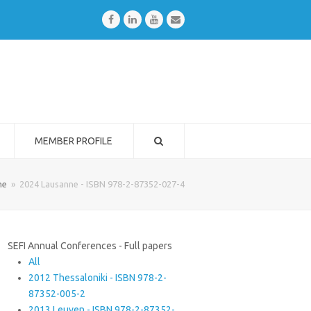
Facebook
LinkedIn
Youtube
Email
MEMBER PROFILE
me
»
2024 Lausanne - ISBN 978-2-87352-027-4
SEFI Annual Conferences - Full papers
All
2012 Thessaloniki - ISBN 978-2-
87352-005-2
2013 Leuven - ISBN 978-2-87352-