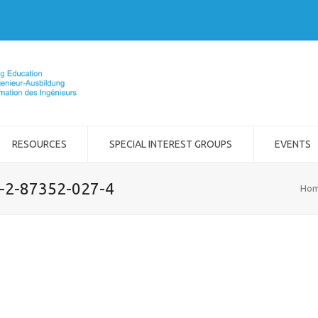
RESOURCES
SPECIAL INTEREST GROUPS
EVENTS
8-2-87352-027-4
Ho