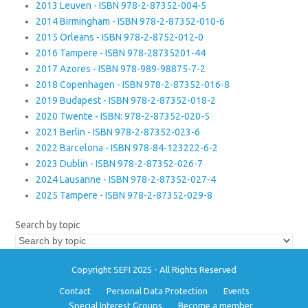
2013 Leuven - ISBN 978-2-87352-004-5
2014 Birmingham - ISBN 978-2-87352-010-6
2015 Orleans - ISBN 978-2-8752-012-0
2016 Tampere - ISBN 978-28735201-44
2017 Azores - ISBN 978-989-98875-7-2
2018 Copenhagen - ISBN 978-2-87352-016-8
2019 Budapest - ISBN 978-2-87352-018-2
2020 Twente - ISBN: 978-2-87352-020-5
2021 Berlin - ISBN 978-2-87352-023-6
2022 Barcelona - ISBN 978-84-123222-6-2
2023 Dublin - ISBN 978-2-87352-026-7
2024 Lausanne - ISBN 978-2-87352-027-4
2025 Tampere - ISBN 978-2-87352-029-8
Search by topic
Copyright SEFI 2025 - All Rights Reserved
Contact
Personal Data Protection
Events
Special Interest Groups
Become a member