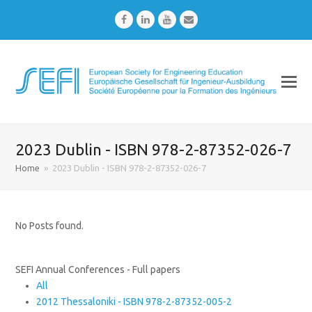
Facebook
LinkedIn
Youtube
Email
2023 Dublin - ISBN 978-2-87352-026-7
Home
»
2023 Dublin - ISBN 978-2-87352-026-7
No Posts found.
SEFI Annual Conferences - Full papers
All
2012 Thessaloniki - ISBN 978-2-87352-005-2