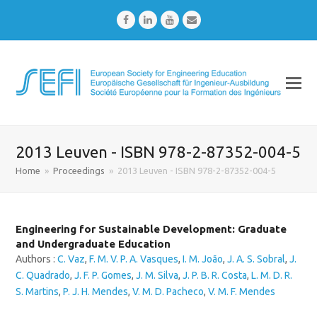
Facebook
LinkedIn
Youtube
Email
2013 Leuven - ISBN 978-2-87352-004-5
Home
»
Proceedings
»
2013 Leuven - ISBN 978-2-87352-004-5
Engineering for Sustainable Development: Graduate
and Undergraduate Education
Authors :
C. Vaz
,
F. M. V. P. A. Vasques
,
I. M. João
,
J. A. S. Sobral
,
J.
C. Quadrado
,
J. F. P. Gomes
,
J. M. Silva
,
J. P. B. R. Costa
,
L. M. D. R.
S. Martins
,
P. J. H. Mendes
,
V. M. D. Pacheco
,
V. M. F. Mendes