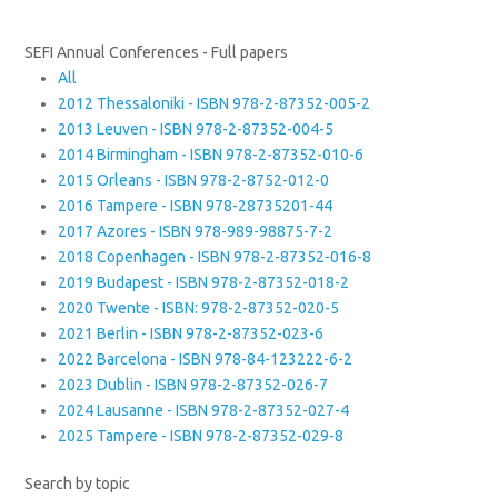
SEFI Annual Conferences - Full papers
All
2012 Thessaloniki - ISBN 978-2-87352-005-2
2013 Leuven - ISBN 978-2-87352-004-5
2014 Birmingham - ISBN 978-2-87352-010-6
2015 Orleans - ISBN 978-2-8752-012-0
2016 Tampere - ISBN 978-28735201-44
2017 Azores - ISBN 978-989-98875-7-2
2018 Copenhagen - ISBN 978-2-87352-016-8
2019 Budapest - ISBN 978-2-87352-018-2
2020 Twente - ISBN: 978-2-87352-020-5
2021 Berlin - ISBN 978-2-87352-023-6
2022 Barcelona - ISBN 978-84-123222-6-2
2023 Dublin - ISBN 978-2-87352-026-7
2024 Lausanne - ISBN 978-2-87352-027-4
2025 Tampere - ISBN 978-2-87352-029-8
Search by topic