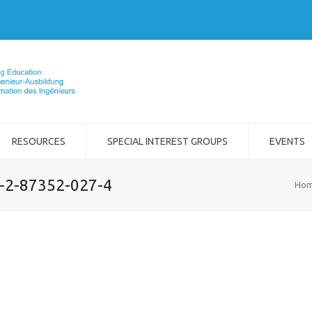
RESOURCES
SPECIAL INTEREST GROUPS
EVENTS
8-2-87352-027-4
Ho