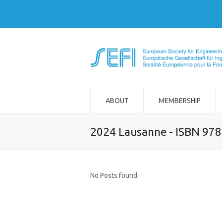
ABOUT
MEMBERSHIP
2024 Lausanne - ISBN 97
No Posts found.