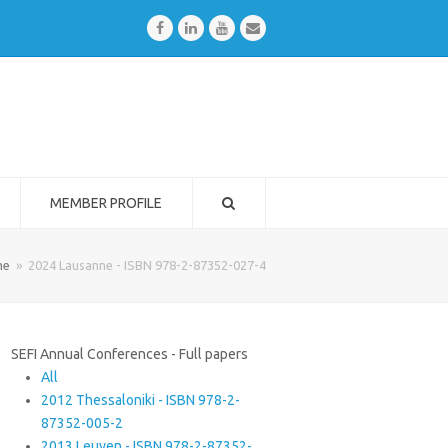
Facebook
LinkedIn
Youtube
Email
MEMBER PROFILE
me
»
2024 Lausanne - ISBN 978-2-87352-027-4
SEFI Annual Conferences - Full papers
All
2012 Thessaloniki - ISBN 978-2-
87352-005-2
2013 Leuven - ISBN 978-2-87352-