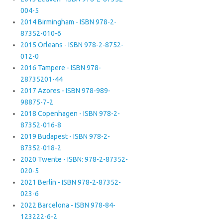
004-5
2014 Birmingham - ISBN 978-2-
87352-010-6
2015 Orleans - ISBN 978-2-8752-
012-0
2016 Tampere - ISBN 978-
28735201-44
2017 Azores - ISBN 978-989-
98875-7-2
2018 Copenhagen - ISBN 978-2-
87352-016-8
2019 Budapest - ISBN 978-2-
87352-018-2
2020 Twente - ISBN: 978-2-87352-
020-5
2021 Berlin - ISBN 978-2-87352-
023-6
2022 Barcelona - ISBN 978-84-
123222-6-2