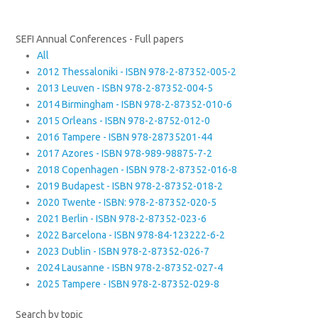
SEFI Annual Conferences - Full papers
All
2012 Thessaloniki - ISBN 978-2-87352-005-2
2013 Leuven - ISBN 978-2-87352-004-5
2014 Birmingham - ISBN 978-2-87352-010-6
2015 Orleans - ISBN 978-2-8752-012-0
2016 Tampere - ISBN 978-28735201-44
2017 Azores - ISBN 978-989-98875-7-2
2018 Copenhagen - ISBN 978-2-87352-016-8
2019 Budapest - ISBN 978-2-87352-018-2
2020 Twente - ISBN: 978-2-87352-020-5
2021 Berlin - ISBN 978-2-87352-023-6
2022 Barcelona - ISBN 978-84-123222-6-2
2023 Dublin - ISBN 978-2-87352-026-7
2024 Lausanne - ISBN 978-2-87352-027-4
2025 Tampere - ISBN 978-2-87352-029-8
Search by topic