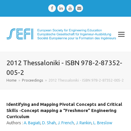
Facebook
LinkedIn
Youtube
Email
2012 Thessaloniki - ISBN 978-2-87352-
005-2
Home
»
Proceedings
»
2012 Thessaloniki - ISBN 978-2-87352-005-2
Identifying and Mapping Pivotal Concepts and Critical
Skills -Concept mapping a “Freshmore” Engineering
Curriculum
Authors :
A. Bagiati
,
D. Shah
,
J. French
,
J. Rankin
,
L. Breslow