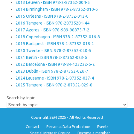
2013 Leuven - ISBN 978-2-87352-004-5
2014 Birmingham - ISBN 978-2-87352-010-6
2015 Orleans - ISBN 978-2-8752-012-0
2016 Tampere - ISBN 978-28735201-44
2017 Azores - ISBN 978-989-98875-7-2
2018 Copenhagen - ISBN 978-2-87352-016-8
2019 Budapest - ISBN 978-2-87352-018-2
2020 Twente - ISBN: 978-2-87352-020-5
2021 Berlin - ISBN 978-2-87352-023-6
2022 Barcelona - ISBN 978-84-123222-6-2
2023 Dublin - ISBN 978-2-87352-026-7
2024 Lausanne - ISBN 978-2-87352-027-4
2025 Tampere - ISBN 978-2-87352-029-8
Search by topic
Copyright SEFI 2025 - All Rights Reserved
Contact
Personal Data Protection
Events
Special Interest Groups
Become a member