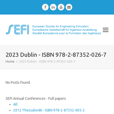
Facebook
LinkedIn
Youtube
Email
2023 Dublin - ISBN 978-2-87352-026-7
Home
»
2023 Dublin - ISBN 978-2-87352-026-7
No Posts found.
SEFI Annual Conferences - Full papers
All
2012 Thessaloniki - ISBN 978-2-87352-005-2