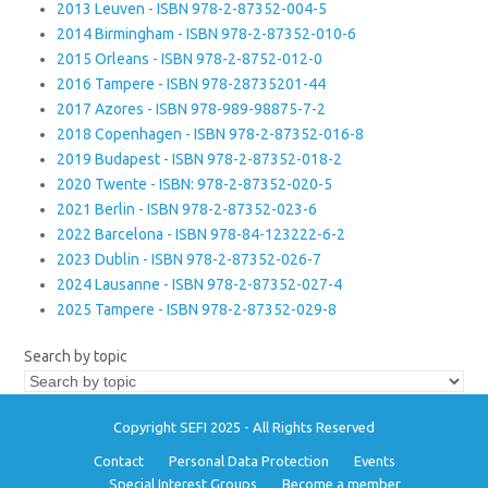
2013 Leuven - ISBN 978-2-87352-004-5
2014 Birmingham - ISBN 978-2-87352-010-6
2015 Orleans - ISBN 978-2-8752-012-0
2016 Tampere - ISBN 978-28735201-44
2017 Azores - ISBN 978-989-98875-7-2
2018 Copenhagen - ISBN 978-2-87352-016-8
2019 Budapest - ISBN 978-2-87352-018-2
2020 Twente - ISBN: 978-2-87352-020-5
2021 Berlin - ISBN 978-2-87352-023-6
2022 Barcelona - ISBN 978-84-123222-6-2
2023 Dublin - ISBN 978-2-87352-026-7
2024 Lausanne - ISBN 978-2-87352-027-4
2025 Tampere - ISBN 978-2-87352-029-8
Search by topic
Copyright SEFI 2025 - All Rights Reserved
Contact
Personal Data Protection
Events
Special Interest Groups
Become a member