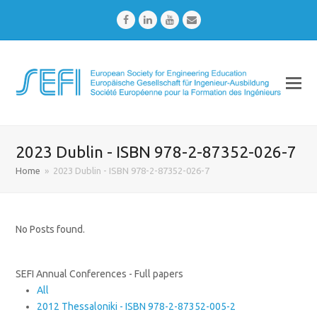
Facebook
LinkedIn
Youtube
Email
2023 Dublin - ISBN 978-2-87352-026-7
Home
»
2023 Dublin - ISBN 978-2-87352-026-7
No Posts found.
SEFI Annual Conferences - Full papers
All
2012 Thessaloniki - ISBN 978-2-87352-005-2