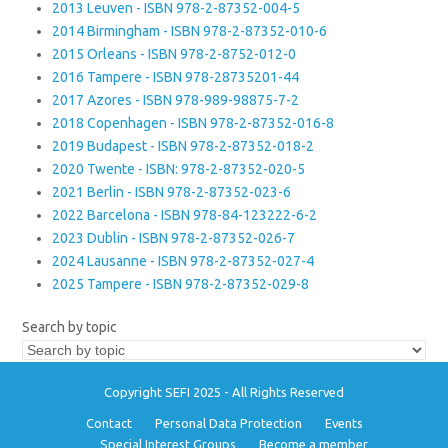
2013 Leuven - ISBN 978-2-87352-004-5
2014 Birmingham - ISBN 978-2-87352-010-6
2015 Orleans - ISBN 978-2-8752-012-0
2016 Tampere - ISBN 978-28735201-44
2017 Azores - ISBN 978-989-98875-7-2
2018 Copenhagen - ISBN 978-2-87352-016-8
2019 Budapest - ISBN 978-2-87352-018-2
2020 Twente - ISBN: 978-2-87352-020-5
2021 Berlin - ISBN 978-2-87352-023-6
2022 Barcelona - ISBN 978-84-123222-6-2
2023 Dublin - ISBN 978-2-87352-026-7
2024 Lausanne - ISBN 978-2-87352-027-4
2025 Tampere - ISBN 978-2-87352-029-8
Search by topic
Copyright SEFI 2025 - All Rights Reserved
Contact
Personal Data Protection
Events
Special Interest Groups
Become a member