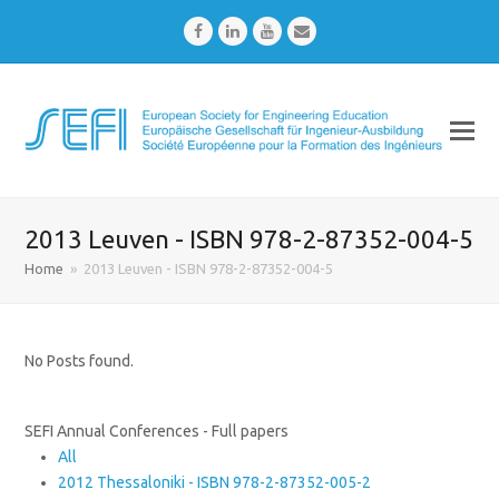
Facebook
LinkedIn
Youtube
Email
2013 Leuven - ISBN 978-2-87352-004-5
Home
»
2013 Leuven - ISBN 978-2-87352-004-5
No Posts found.
SEFI Annual Conferences - Full papers
All
2012 Thessaloniki - ISBN 978-2-87352-005-2