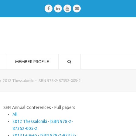
Facebook
LinkedIn
Youtube
Email
MEMBER PROFILE
»
2012 Thessaloniki - ISBN 978-2-87352-005-2
SEFI Annual Conferences - Full papers
All
2012 Thessaloniki - ISBN 978-2-
87352-005-2
2013 Leuven - ISBN 978-2-87352-