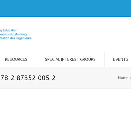
RESOURCES
SPECIAL INTEREST GROUPS
EVENTS
 978-2-87352-005-2
Home