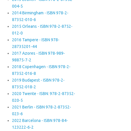
004-5
2014 Birmingham - ISBN 978-2-
87352-010-6
2015 Orleans - ISBN 978-2-8752-
012-0
2016 Tampere - ISBN 978-
28735201-44
2017 Azores - ISBN 978-989-
98875-7-2
2018 Copenhagen - ISBN 978-2-
87352-016-8
2019 Budapest - ISBN 978-2-
87352-018-2
2020 Twente - ISBN: 978-2-87352-
020-5
2021 Berlin - ISBN 978-2-87352-
023-6
2022 Barcelona - ISBN 978-84-
123222-6-2