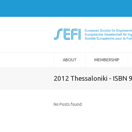
ABOUT
MEMBERSHIP
2012 Thessaloniki - ISBN
No Posts found.