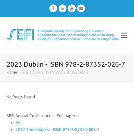
Facebook
LinkedIn
Youtube
Email
2023 Dublin - ISBN 978-2-87352-026-7
Home
»
2023 Dublin - ISBN 978-2-87352-026-7
No Posts found.
SEFI Annual Conferences - Full papers
All
2012 Thessaloniki - ISBN 978-2-87352-005-2