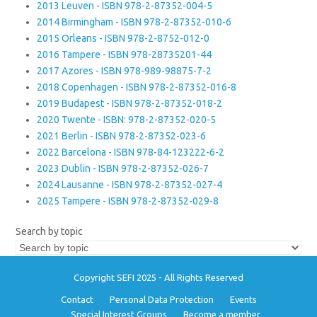
2013 Leuven - ISBN 978-2-87352-004-5
2014 Birmingham - ISBN 978-2-87352-010-6
2015 Orleans - ISBN 978-2-8752-012-0
2016 Tampere - ISBN 978-28735201-44
2017 Azores - ISBN 978-989-98875-7-2
2018 Copenhagen - ISBN 978-2-87352-016-8
2019 Budapest - ISBN 978-2-87352-018-2
2020 Twente - ISBN: 978-2-87352-020-5
2021 Berlin - ISBN 978-2-87352-023-6
2022 Barcelona - ISBN 978-84-123222-6-2
2023 Dublin - ISBN 978-2-87352-026-7
2024 Lausanne - ISBN 978-2-87352-027-4
2025 Tampere - ISBN 978-2-87352-029-8
Search by topic
Copyright SEFI 2025 - All Rights Reserved
Contact
Personal Data Protection
Events
Special Interest Groups
Become a member