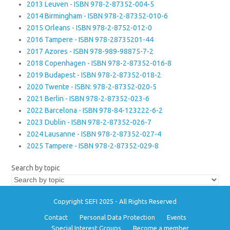
2013 Leuven - ISBN 978-2-87352-004-5
2014 Birmingham - ISBN 978-2-87352-010-6
2015 Orleans - ISBN 978-2-8752-012-0
2016 Tampere - ISBN 978-28735201-44
2017 Azores - ISBN 978-989-98875-7-2
2018 Copenhagen - ISBN 978-2-87352-016-8
2019 Budapest - ISBN 978-2-87352-018-2
2020 Twente - ISBN: 978-2-87352-020-5
2021 Berlin - ISBN 978-2-87352-023-6
2022 Barcelona - ISBN 978-84-123222-6-2
2023 Dublin - ISBN 978-2-87352-026-7
2024 Lausanne - ISBN 978-2-87352-027-4
2025 Tampere - ISBN 978-2-87352-029-8
Search by topic
Copyright SEFI 2025 - All Rights Reserved
Contact
Personal Data Protection
Events
Special Interest Groups
Become a member