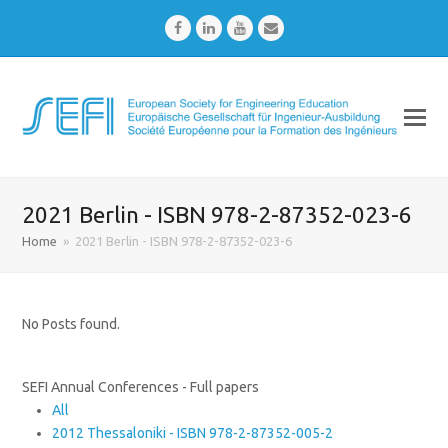
Facebook
LinkedIn
Youtube
Email
2021 Berlin - ISBN 978-2-87352-023-6
Home
»
2021 Berlin - ISBN 978-2-87352-023-6
No Posts found.
SEFI Annual Conferences - Full papers
All
2012 Thessaloniki - ISBN 978-2-87352-005-2