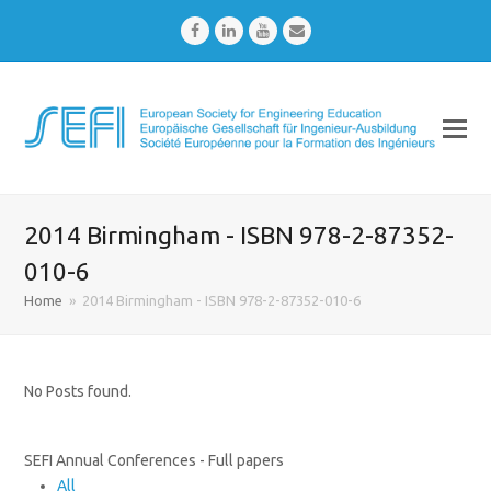
Facebook
LinkedIn
Youtube
Email
2014 Birmingham - ISBN 978-2-87352-
010-6
Home
»
2014 Birmingham - ISBN 978-2-87352-010-6
No Posts found.
SEFI Annual Conferences - Full papers
All