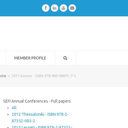
Facebook
LinkedIn
Youtube
Email
MEMBER PROFILE
ome
»
2017 Azores - ISBN 978-989-98875-7-2
SEFI Annual Conferences - Full papers
All
2012 Thessaloniki - ISBN 978-2-
87352-005-2
2013 Leuven - ISBN 978-2-87352-