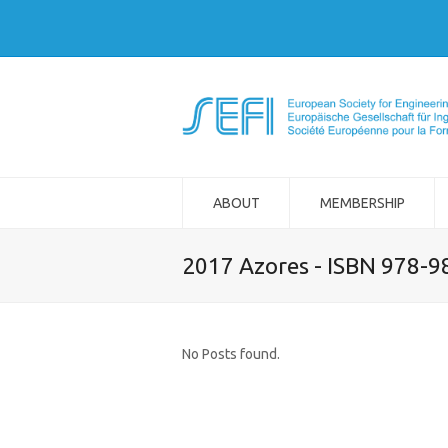
ABOUT
MEMBERSHIP
2017 Azores - ISBN 978-
No Posts found.