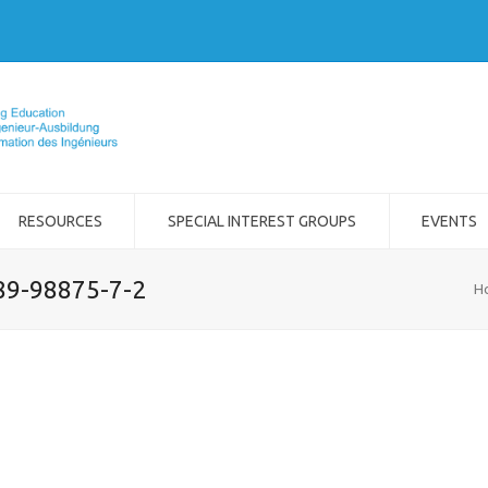
RESOURCES
SPECIAL INTEREST GROUPS
EVENTS
989-98875-7-2
H