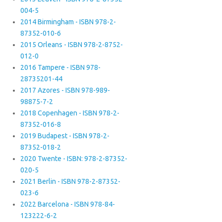
004-5
2014 Birmingham - ISBN 978-2-
87352-010-6
2015 Orleans - ISBN 978-2-8752-
012-0
2016 Tampere - ISBN 978-
28735201-44
2017 Azores - ISBN 978-989-
98875-7-2
2018 Copenhagen - ISBN 978-2-
87352-016-8
2019 Budapest - ISBN 978-2-
87352-018-2
2020 Twente - ISBN: 978-2-87352-
020-5
2021 Berlin - ISBN 978-2-87352-
023-6
2022 Barcelona - ISBN 978-84-
123222-6-2