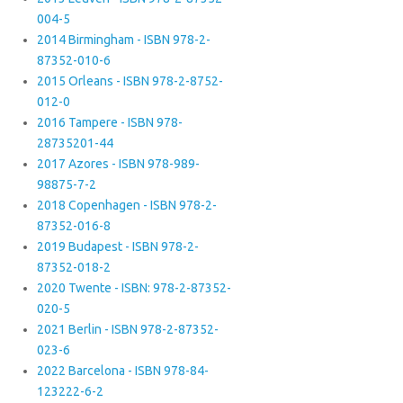
004-5
2014 Birmingham - ISBN 978-2-
87352-010-6
2015 Orleans - ISBN 978-2-8752-
012-0
2016 Tampere - ISBN 978-
28735201-44
2017 Azores - ISBN 978-989-
98875-7-2
2018 Copenhagen - ISBN 978-2-
87352-016-8
2019 Budapest - ISBN 978-2-
87352-018-2
2020 Twente - ISBN: 978-2-87352-
020-5
2021 Berlin - ISBN 978-2-87352-
023-6
2022 Barcelona - ISBN 978-84-
123222-6-2