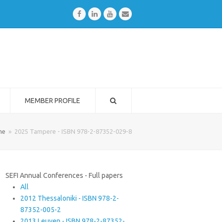
Facebook
LinkedIn
Youtube
Email
MEMBER PROFILE
me
»
2025 Tampere - ISBN 978-2-87352-029-8
SEFI Annual Conferences - Full papers
All
2012 Thessaloniki - ISBN 978-2-
87352-005-2
2013 Leuven - ISBN 978-2-87352-