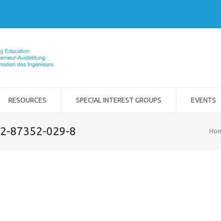
RESOURCES
SPECIAL INTEREST GROUPS
EVENTS
-2-87352-029-8
Ho