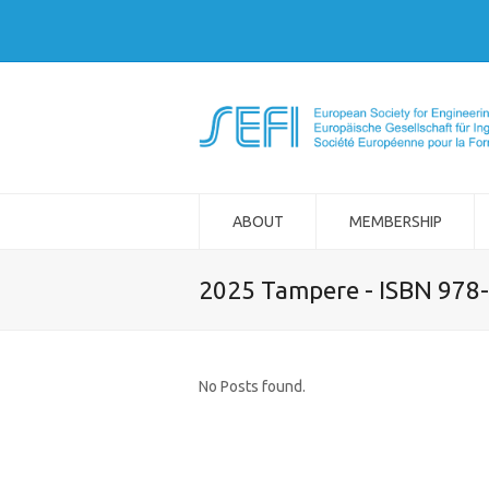
ABOUT
MEMBERSHIP
2025 Tampere - ISBN 978
No Posts found.