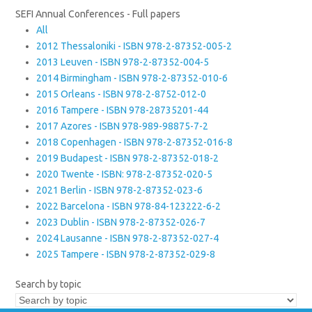
SEFI Annual Conferences - Full papers
All
2012 Thessaloniki - ISBN 978-2-87352-005-2
2013 Leuven - ISBN 978-2-87352-004-5
2014 Birmingham - ISBN 978-2-87352-010-6
2015 Orleans - ISBN 978-2-8752-012-0
2016 Tampere - ISBN 978-28735201-44
2017 Azores - ISBN 978-989-98875-7-2
2018 Copenhagen - ISBN 978-2-87352-016-8
2019 Budapest - ISBN 978-2-87352-018-2
2020 Twente - ISBN: 978-2-87352-020-5
2021 Berlin - ISBN 978-2-87352-023-6
2022 Barcelona - ISBN 978-84-123222-6-2
2023 Dublin - ISBN 978-2-87352-026-7
2024 Lausanne - ISBN 978-2-87352-027-4
2025 Tampere - ISBN 978-2-87352-029-8
Search by topic