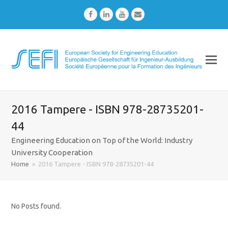
Facebook
LinkedIn
Youtube
Email
2016 Tampere - ISBN 978-28735201-
44
Engineering Education on Top of the World: Industry
University Cooperation
Home
»
2016 Tampere - ISBN 978-28735201-44
No Posts found.