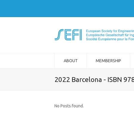
ABOUT
MEMBERSHIP
2022 Barcelona - ISBN 97
No Posts found.