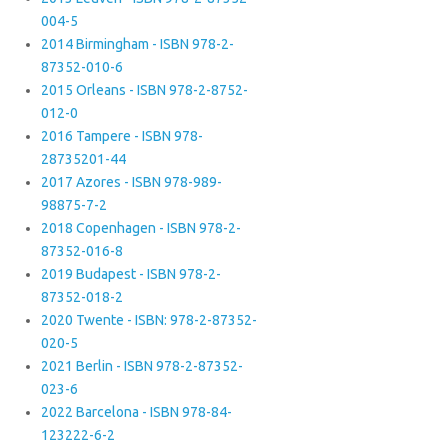
004-5
2014 Birmingham - ISBN 978-2-
87352-010-6
2015 Orleans - ISBN 978-2-8752-
012-0
2016 Tampere - ISBN 978-
28735201-44
2017 Azores - ISBN 978-989-
98875-7-2
2018 Copenhagen - ISBN 978-2-
87352-016-8
2019 Budapest - ISBN 978-2-
87352-018-2
2020 Twente - ISBN: 978-2-87352-
020-5
2021 Berlin - ISBN 978-2-87352-
023-6
2022 Barcelona - ISBN 978-84-
123222-6-2