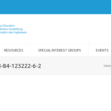
RESOURCES
SPECIAL INTEREST GROUPS
EVENTS
8-84-123222-6-2
Hom