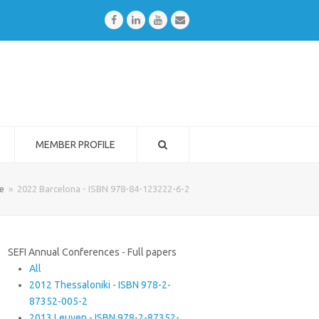
Facebook
LinkedIn
Youtube
Email
MEMBER PROFILE
e
»
2022 Barcelona - ISBN 978-84-123222-6-2
SEFI Annual Conferences - Full papers
All
2012 Thessaloniki - ISBN 978-2-
87352-005-2
2013 Leuven - ISBN 978-2-87352-