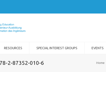
RESOURCES
SPECIAL INTEREST GROUPS
EVENTS
978-2-87352-010-6
Home