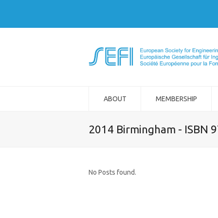
ABOUT
MEMBERSHIP
2014 Birmingham - ISBN 
No Posts found.