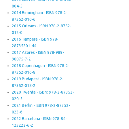
004-5
2014 Birmingham - ISBN 978-2-
87352-010-6
2015 Orleans - ISBN 978-2-8752-
012-0
2016 Tampere - ISBN 978-
28735201-44
2017 Azores - ISBN 978-989-
98875-7-2
2018 Copenhagen - ISBN 978-2-
87352-016-8
2019 Budapest - ISBN 978-2-
87352-018-2
2020 Twente - ISBN: 978-2-87352-
020-5
2021 Berlin - ISBN 978-2-87352-
023-6
2022 Barcelona - ISBN 978-84-
123222-6-2