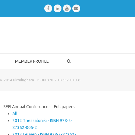
Facebook
LinkedIn
Youtube
Email
MEMBER PROFILE
»
2014 Birmingham - ISBN 978-2-87352-010-6
SEFI Annual Conferences - Full papers
All
2012 Thessaloniki - ISBN 978-2-
87352-005-2
2013 Leuven - ISBN 978-2-87352-